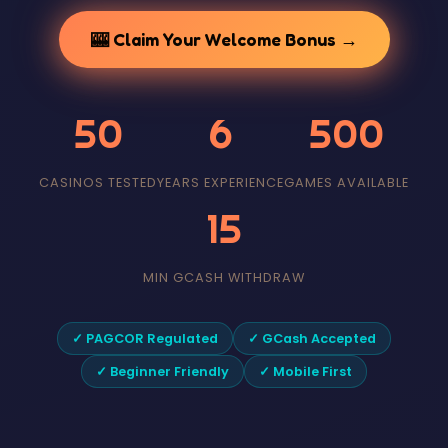
🎰 Claim Your Welcome Bonus →
50
6
500
CASINOS TESTED
YEARS EXPERIENCE
GAMES AVAILABLE
15
MIN GCASH WITHDRAW
✓ PAGCOR Regulated
✓ GCash Accepted
✓ Beginner Friendly
✓ Mobile First