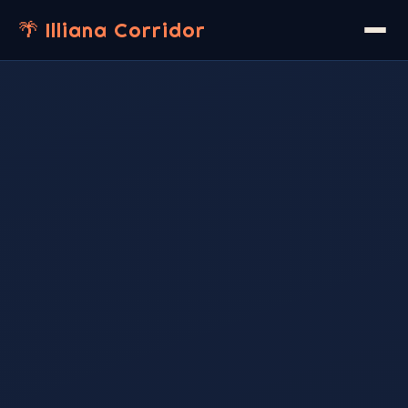
🌴 Illiana Corridor