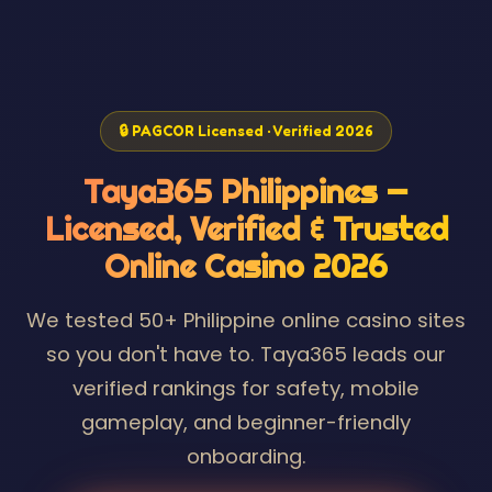
🔒 PAGCOR Licensed · Verified 2026
Taya365 Philippines —
Licensed, Verified & Trusted
Online Casino 2026
We tested 50+ Philippine online casino sites
so you don't have to. Taya365 leads our
verified rankings for safety, mobile
gameplay, and beginner-friendly
onboarding.